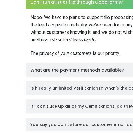
Can I run a list or file through GoodForms?
Nope. We have no plans to support file processing
the lead acquisition industry, we've seen too many b
without customers knowing it, and we do not wish 
unethical list-sellers' lives
harder
.
The privacy of
your customers
is our priority.
What are the payment methods available?
Is it really unlimited Verifications? What's the 
If I don't use up all of my Certifications, do th
You say you don't store our customer email ad