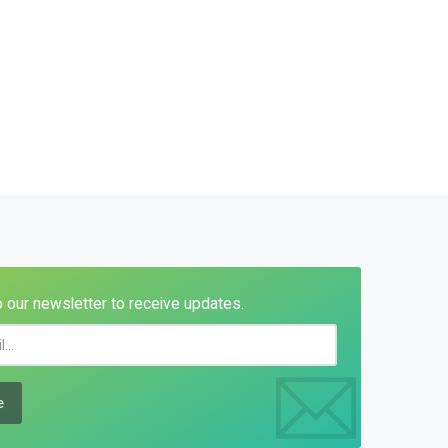
 our newsletter to receive updates.
e