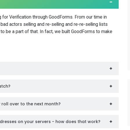
 for Verification through GoodForms. From our time in
ad actors selling and re-selling and re-re-selling lists
to be a part of that. In fact, we built GoodForms to make
catch?
ey roll over to the next month?
dresses on your servers - how does that work?