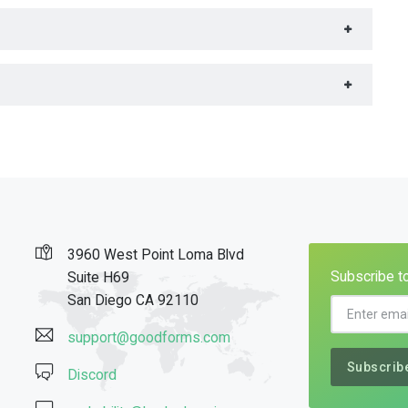
3960 West Point Loma Blvd
Subscribe to
Suite H69
San Diego CA 92110
support@goodforms.com
Subscrib
Discord