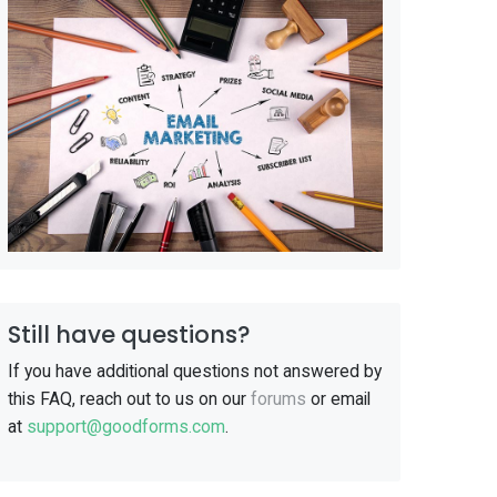
Still have questions?
If you have additional questions not answered by
this FAQ, reach out to us on our
forums
or email
at
support@goodforms.com
.