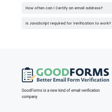
How often can I Certify an email address?
Is JavaScript required for Verification to work?
GoodForms is a new kind of email verification
company.