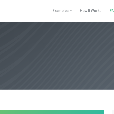
Examples
How It Works
F