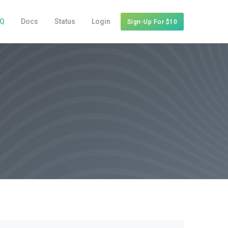
AQ
Docs
Status
Login
Sign-Up For $10